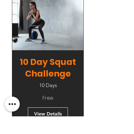
10 Day Squat
Challenge
10 Days
Free
View Details