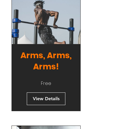
Arms, Arms,
Arms!
Free
View Details