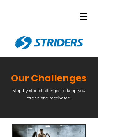
Our Challenges
Step by step challenges to keep you
strong and motivated.