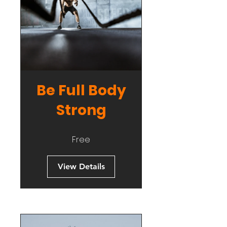
Be Full Body
Strong
Free
View Details